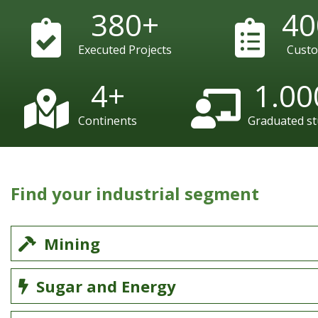
380
+
40
Executed Projects
Cust
4
+
1.00
Continents
Graduated s
Find your industrial segment
Mining
Sugar and Energy