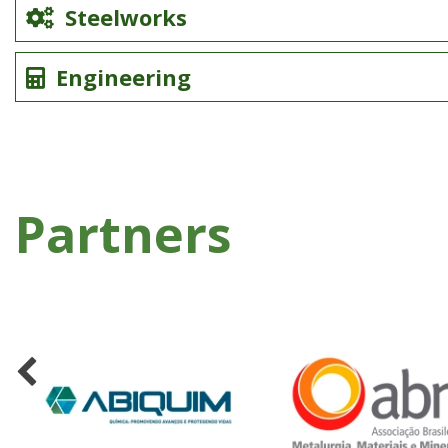
Steelworks
Engineering
Partners