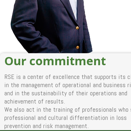
Our commitment
RSE is a center of excellence that supports its c
in the management of operational and business r
and in the sustainability of their operations and
achievement of results.
We also act in the training of professionals who
professional and cultural differentiation in loss
prevention and risk management.