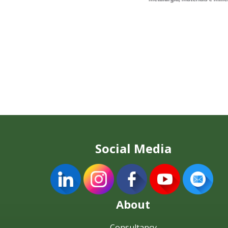
Social Media
About
Consultancy