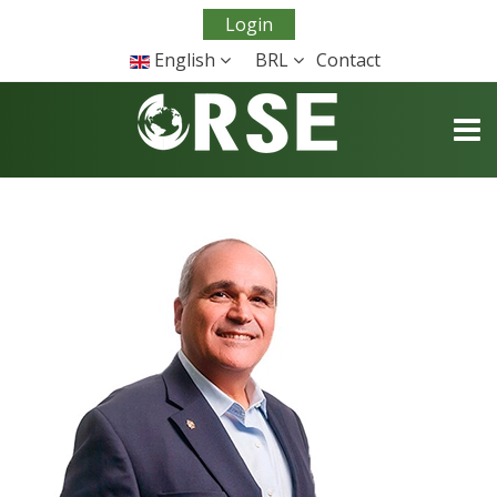
Login
English
BRL
Contact
TOGG