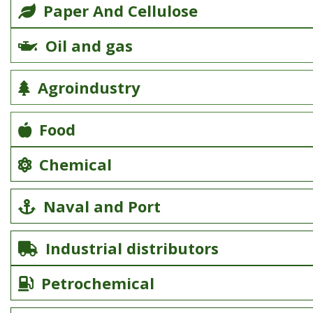
Paper And Cellulose
Oil and gas
Agroindustry
Food
Chemical
Naval and Port
Industrial distributors
Petrochemical