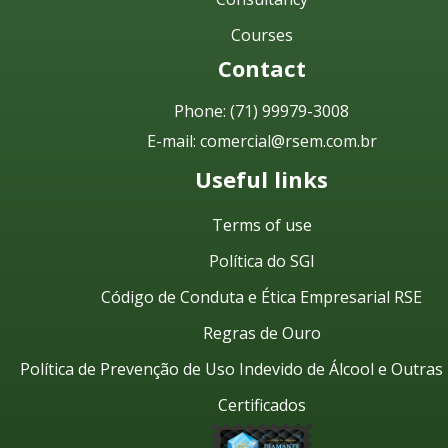
Courses
Contact
Phone:
(71) 99979-3008
E-mail:
comercial@rsem.com.br
Useful links
Terms of use
Política do SGI
Código de Conduta e Ética Empresarial RSE
Regras de Ouro
Política de Prevenção de Uso Indevido de Álcool e Outra
Certificados